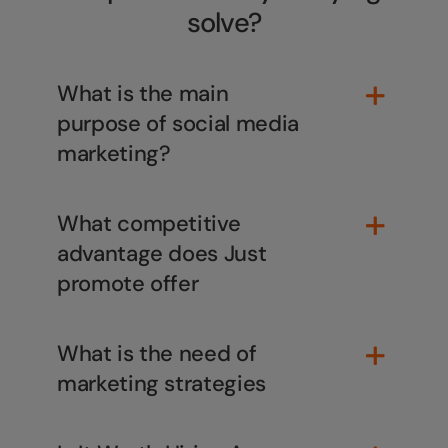
This will close in
1
seconds
solve?
What is the main
purpose of social media
marketing?
What competitive
advantage does Just
promote offer
What is the need of
marketing strategies