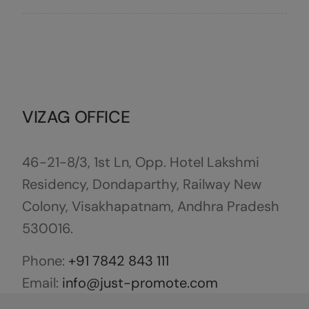
VIZAG OFFICE
46-21-8/3, 1st Ln, Opp. Hotel Lakshmi
Residency, Dondaparthy, Railway New
Colony, Visakhapatnam, Andhra Pradesh
530016.
Phone:
+91 7842 843 111
Email:
info@just-promote.com