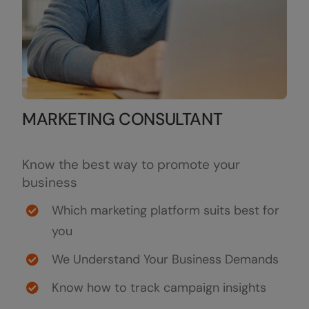
MARKETING CONSULTANT
Know the best way to promote your
business
Which marketing platform suits best for
you
We Understand Your Business Demands
Know how to track campaign insights