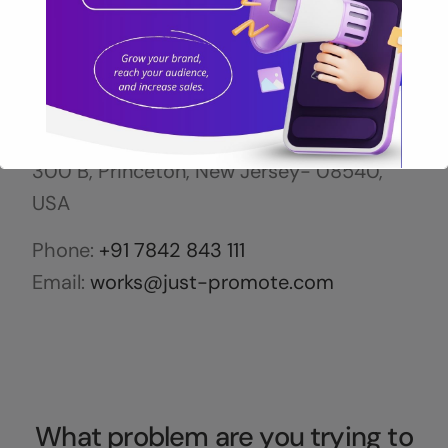
US OFFICE
5 Independence Way, 3rd Floor, Suite
300 B, Princeton, New Jersey- 08540,
USA
Phone:
+91 7842 843 111
Call Now for Free Audit
Email:
works@just-promote.com
Let's grow your business together!
What problem are you trying to