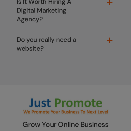
Is It Worth Hiring A
Digital Marketing
Agency?
Do you really need a
website?
Grow Your Online Business