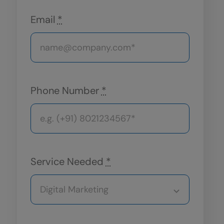
Email
*
Phone Number
*
Service Needed
*