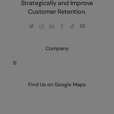
Strategically and Improve
Customer Retention.
Company
Toggle
Navigation
Home
Find Us on Google Maps
About
Our Services
Company Overview