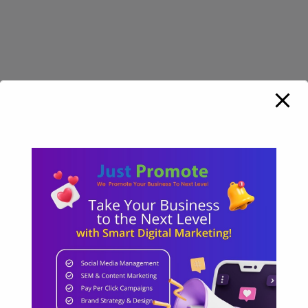
HYDERABAD OFFICE
Padmavathi nilayam, Plat no: 1-57/203,
Street Opp Andhra Bank, 3rd left, Sri Ram
Nagar, Hyderabad
Phone:
+91 7842 843 555
Email:
info@just-promote.com