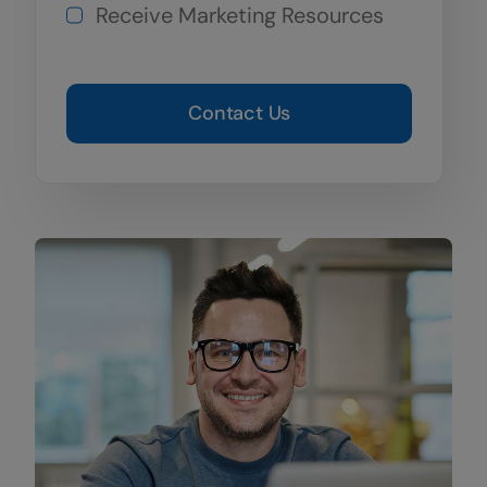
Receive Marketing Resources
Contact Us